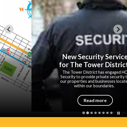
New Security Service
for The Tower District!
The Tower District has engaged HQ
Security to provide private security to
our properties and businesses located
within our boundaries.
Read more