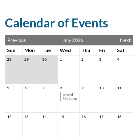
Calendar of Events
Previous
July 2026
Next
Sun
Mon
Tue
Wed
Thu
Fri
Sat
28
29
30
1
2
3
4
5
6
7
8
9
10
11
Board
Meeting
12
13
14
15
16
17
18