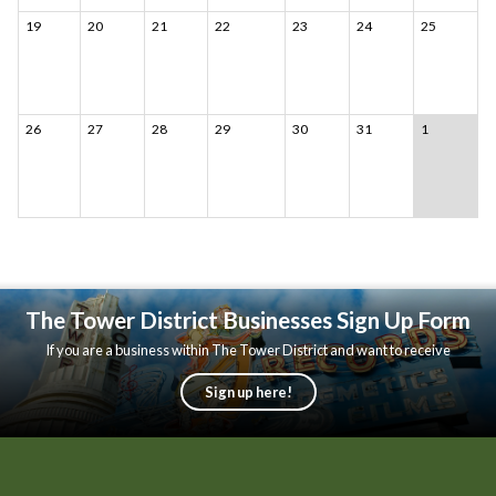
19
20
21
22
23
24
25
26
27
28
29
30
31
1
The Tower District Businesses Sign Up Form
If you are a business within The Tower District and want to receive
updates, please fill out the following form.
Sign up here!