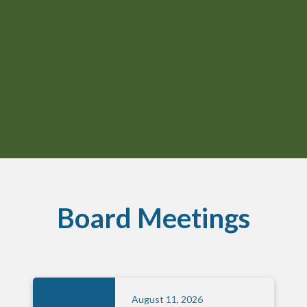
Board Meetings
August 11, 2026