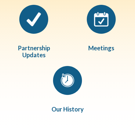
Partnership
Meetings
Updates
Our History