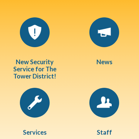
Quicklinks 1
New Security
News
Service for The
Tower District!
Services
Staff