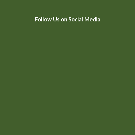
HtmlEmbed 4
Follow Us on Social Media