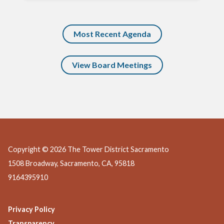
Most Recent Agenda
View Board Meetings
Copyright © 2026 The Tower District Sacramento
1508 Broadway, Sacramento, CA, 95818
9164395910
Privacy Policy
Transparency