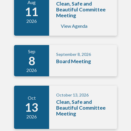
Aug
Clean, Safe and
11
Beautiful Committee
Meeting
2026
View Agenda
Sep
September 8, 2026
8
Board Meeting
2026
October 13, 2026
Oct
Clean, Safe and
13
Beautiful Committee
Meeting
2026