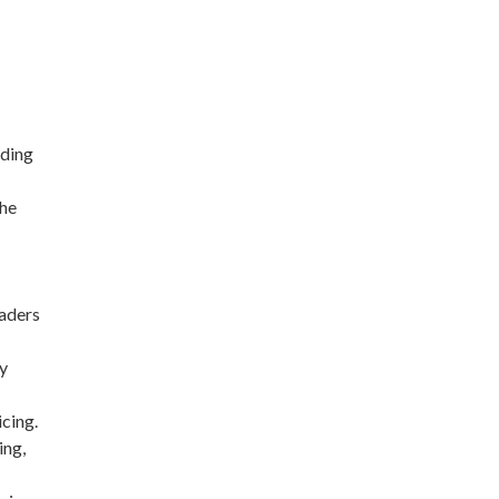
lding
the
eaders
ly
cing.
ing,