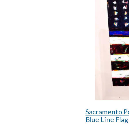
Sacramento Po
Blue Line Flag