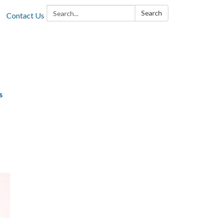
Search:
Search
Contact Us
s