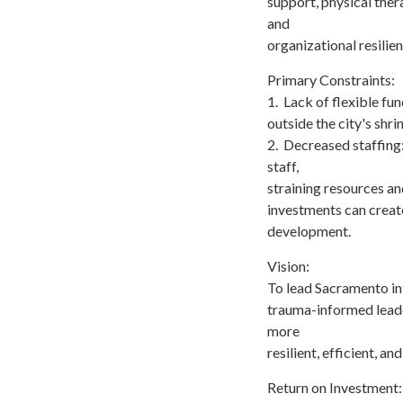
support, physical ther
and
organizational resilien
Primary Constraints:
1. Lack of flexible fu
outside the city's shr
2. Decreased staffing
staff,
straining resources an
investments can creat
development.
Vision:
To lead Sacramento int
trauma-informed leade
more
resilient, efficient, 
Return on Investment: