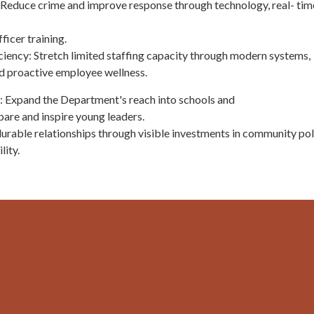
Reduce crime and improve response through technology, real- tim
icer training.
ciency: Stretch limited staffing capacity through modern systems,
nd proactive employee wellness.
 Expand the Department's reach into schools and
are and inspire young leaders.
 durable relationships through visible investments in community pol
lity.