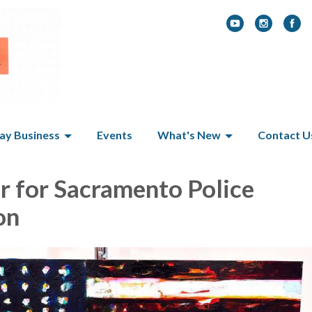
y Business
Events
What's New
Contact U
r for Sacramento Police
on