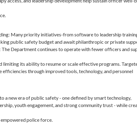
apy access, and leadership development help sustain officer well-
ce.
nding: Many priority initiatives-from software to leadership trainin
inking public safety budget and await philanthropic or private supp
: The Department continues to operate with fewer officers and su
d limiting its ability to resume or scale effective programs. Targe
e efficiencies through improved tools, technology, and personnel
o a new era of public safety - one defined by smart technology,
rship, youth engagement, and strong community trust - while crea
and empowered police force.