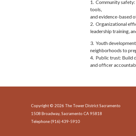
1. Community safety: 
tools,
and evidence-based off
2. Organizational effi
leadership training, a
3. Youth development:
neighborhoods to prep
4. Public trust: Build
and officer accountabi
Copyright © 2026 The Tower District Sacramento
1508 Broadway, Sacramento CA 95818
Telephone
(916) 439-5910