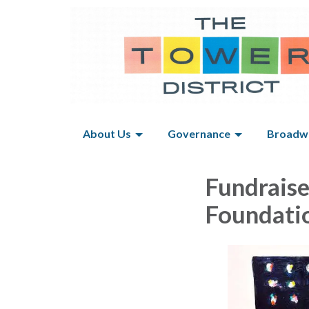
About Us
Governance
Broadwa
Fundraise
Foundati