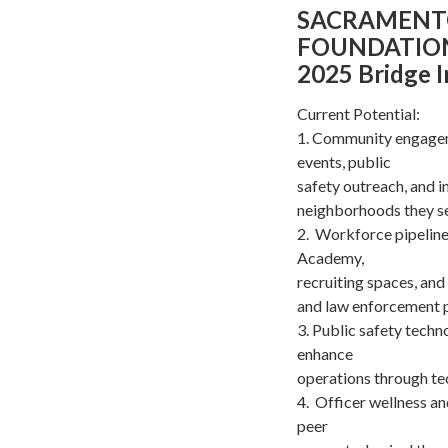
SACRAMENT
FOUNDATIO
2025 Bridge 
Current Potential:
1. Community engagem
events, public
safety outreach, and i
neighborhoods they s
2. Workforce pipeline
Academy,
recruiting spaces, and
and law enforcement p
3. Public safety techn
enhance
operations through te
4. Officer wellness a
peer