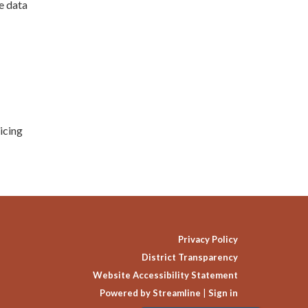
e data
icing
Privacy Policy
District Transparency
Website Accessibility Statement
Powered by Streamline
|
Sign in