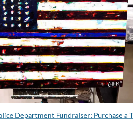
lice Department Fundraiser: Purchase a 