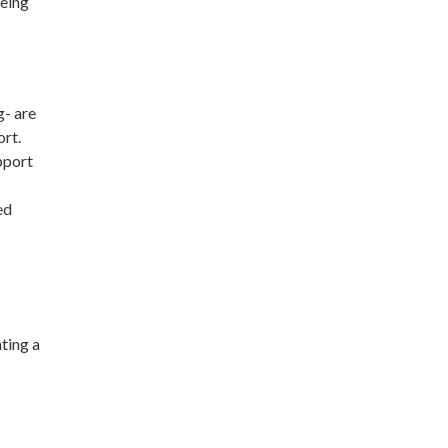
being
g- are
ort.
pport
ted
ting a