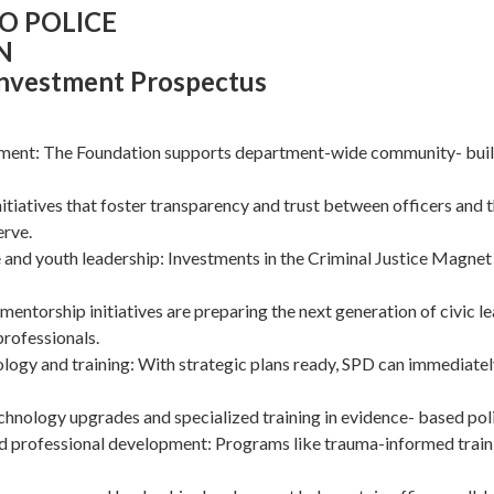
O POLICE
N
Investment Prospectus
ent: The Foundation supports department-wide community- bui
nitiatives that foster transparency and trust between officers and 
erve.
 and youth leadership: Investments in the Criminal Justice Magnet
 mentorship initiatives are preparing the next generation of civic l
rofessionals.
ology and training: With strategic plans ready, SPD can immediate
chnology upgrades and specialized training in evidence- based poli
nd professional development: Programs like trauma-informed train