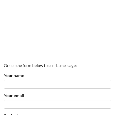
Or use the form below to send a message:
Your name
Your email