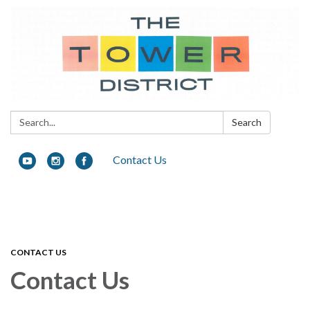
Search:
Search
Contact Us
Toggle navigation
CONTACT US
Contact Us