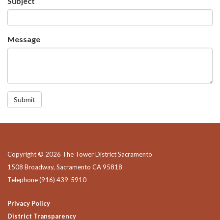
Subject
Message
Submit
Copyright © 2026 The Tower District Sacramento
1508 Broadway, Sacramento CA 95818
Telephone
(916) 439-5910
Privacy Policy
District Transparency