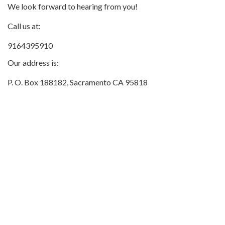
We look forward to hearing from you!
Call us at:
9164395910
Our address is:
P. O. Box 188182, Sacramento CA 95818