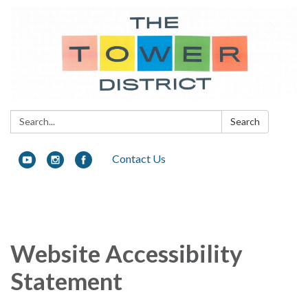
Search:
Search
Contact Us
Toggle
navigation
Website Accessibility
Statement