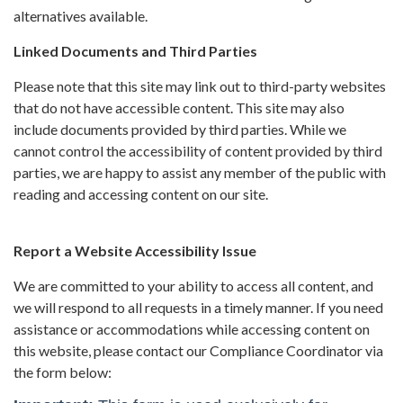
alternatives available.
Linked Documents and Third Parties
Please note that this site may link out to third-party websites
that do not have accessible content. This site may also
include documents provided by third parties. While we
cannot control the accessibility of content provided by third
parties, we are happy to assist any member of the public with
reading and accessing content on our site.
Report a Website Accessibility Issue
We are committed to your ability to access all content, and
we will respond to all requests in a timely manner. If you need
assistance or accommodations while accessing content on
this website, please contact our Compliance Coordinator via
the form below: