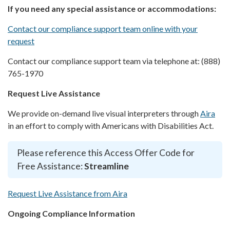
If you need any special assistance or accommodations:
Contact our compliance support team online with your
request
Contact our compliance support team via telephone at: (888)
765-1970
Request Live Assistance
We provide on-demand live visual interpreters through
Aira
in an effort to comply with Americans with Disabilities Act.
Please reference this Access Offer Code for
Free Assistance:
Streamline
Request Live Assistance from Aira
Ongoing Compliance Information