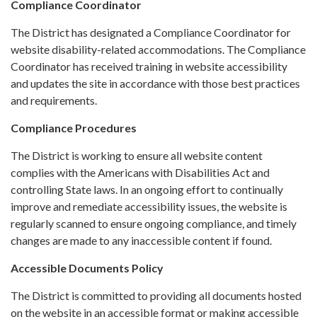
Compliance Coordinator
The District has designated a Compliance Coordinator for
website disability-related accommodations. The Compliance
Coordinator has received training in website accessibility
and updates the site in accordance with those best practices
and requirements.
Compliance Procedures
The District is working to ensure all website content
complies with the Americans with Disabilities Act and
controlling State laws. In an ongoing effort to continually
improve and remediate accessibility issues, the website is
regularly scanned to ensure ongoing compliance, and timely
changes are made to any inaccessible content if found.
Accessible Documents Policy
The District is committed to providing all documents hosted
on the website in an accessible format or making accessible