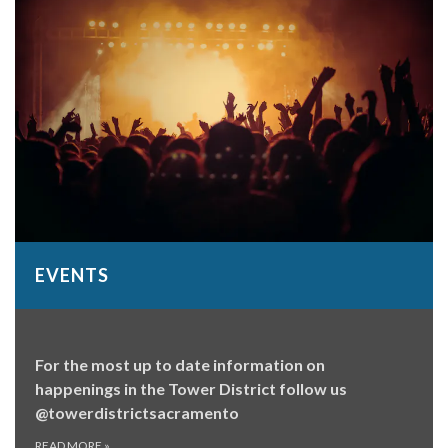
EVENTS
For the most up to date information on
happenings in the Tower District follow us
@towerdistrictsacramento
READ MORE
»