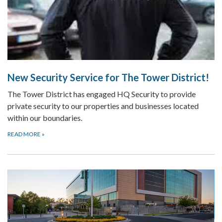
New Security Service for The Tower District!
The Tower District has engaged HQ Security to provide
private security to our properties and businesses located
within our boundaries.
READ MORE
»