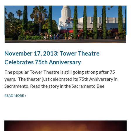
November 17, 2013:
Tower Theatre
Celebrates 75th Anniversary
The popular Tower Theatre is still going strong after 75
years. The theater just celebrated its 75th Anniversary in
Sacramento. Read the story in the Sacramento Bee
READ MORE
»