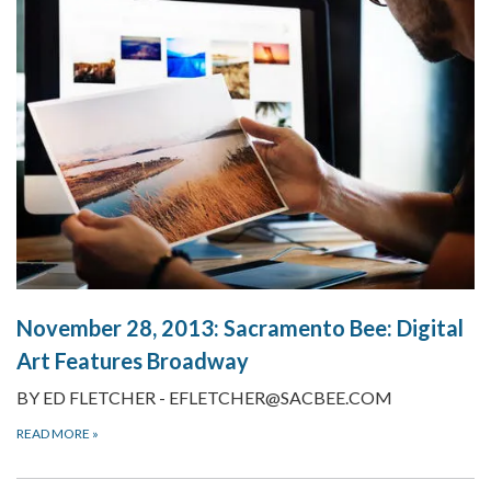
November 28, 2013:
Sacramento Bee: Digital
Art Features Broadway
BY ED FLETCHER - EFLETCHER@SACBEE.COM
READ MORE
»