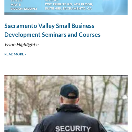
Sacramento Valley Small Business
Development Seminars and Courses
Issue Highlights:
READ MORE
»