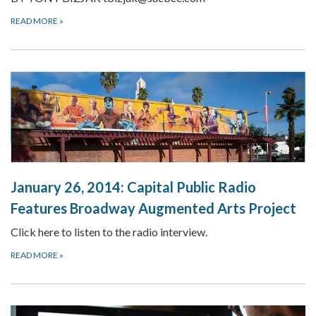
READ MORE
»
January 26, 2014: Capital Public Radio
Features Broadway Augmented Arts Project
Click here to listen to the radio interview.
READ MORE
»