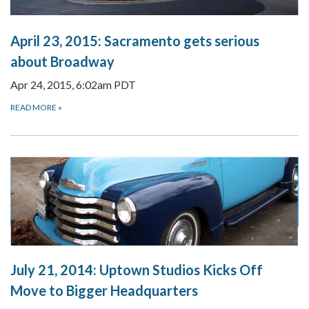
April 23, 2015:
Sacramento gets serious
about Broadway
Apr 24, 2015, 6:02am PDT
READ MORE
»
July 21, 2014:
Uptown Studios Kicks Off
Move to Bigger Headquarters