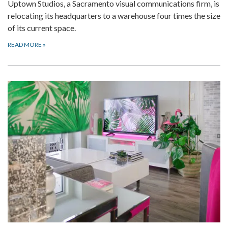
Uptown Studios, a Sacramento visual communications firm, is
relocating its headquarters to a warehouse four times the size
of its current space.
READ MORE
»