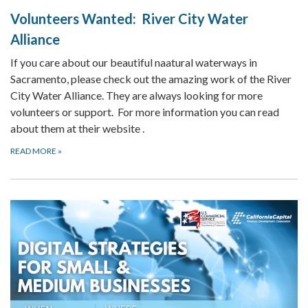
Volunteers Wanted: River City Water
Alliance
If you care about our beautiful naatural waterways in
Sacramento, please check out the amazing work of the River
City Water Alliance. They are always looking for more
volunteers or support. For more information you can read
about them at their website .
READ MORE
»