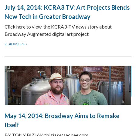
July 14, 2014:
KCRA3 TV: Art Projects Blends
New Tech in Greater Broadway
Click here to view the KCRA3-TV news story about
Broadway Augmented digital art project
READ MORE
»
May 14, 2014:
Broadway Aims to Remake
Itself
BY TONY BIZJAK tbizjak@sacbee.com