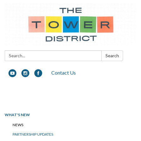
Search:
Search
Contact Us
Toggle navigation
WHAT'S NEW
NEWS
PARTNERSHIP UPDATES