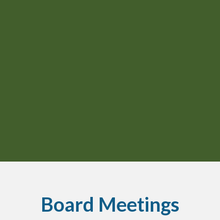
Board Meetings