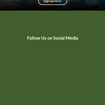
Sign up here!
HtmlEmbed 4
Follow Us on Social Media