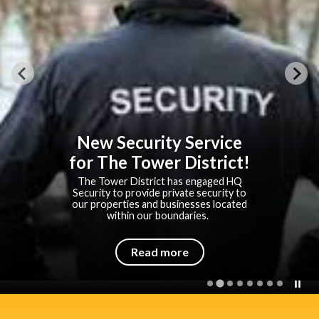
New Security Service
for The Tower District!
The Tower District has engaged HQ
Security to provide private security to
our properties and businesses located
within our boundaries.
Read more