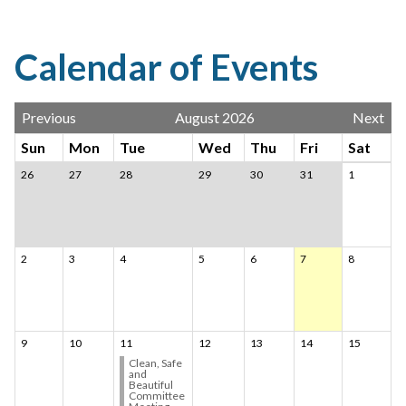
Calendar of Events
Previous
August 2026
Next
Sun
Mon
Tue
Wed
Thu
Fri
Sat
26
27
28
29
30
31
1
2
3
4
5
6
7
8
9
10
11
12
13
14
15
Clean, Safe
and
Beautiful
Committee