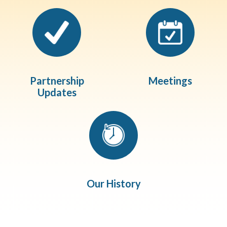
Partnership
Meetings
Updates
Our History