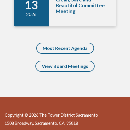
13
Beautiful Committee
Meeting
2026
Most Recent Agenda
View Board Meetings
Copyright © 2026 The Tower District Sacramento
1508 Broadway, Sacramento, CA, 95818