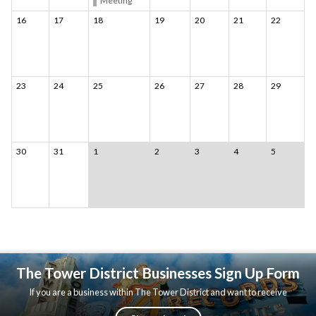
Meeting
16
17
18
19
20
21
22
23
24
25
26
27
28
29
30
31
1
2
3
4
5
The Tower District Businesses Sign Up Form
If you are a business within The Tower District and want to receive
updates, please fill out the following form.