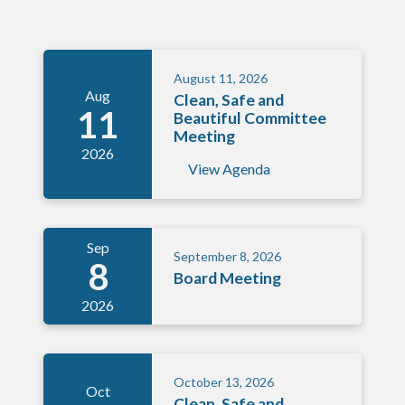
August 11, 2026
Aug
Clean, Safe and
11
Beautiful Committee
Meeting
2026
View Agenda
Sep
September 8, 2026
8
Board Meeting
2026
October 13, 2026
Oct
Clean, Safe and