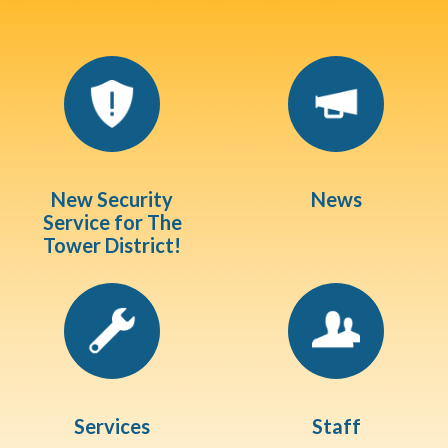
Quicklinks 1
New Security
News
Service for The
Tower District!
Services
Staff