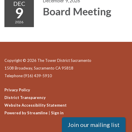
December 9, 2026
DEC
9
Board Meeting
2026
Copyright © 2026 The Tower District Sacramento
1508 Broadway, Sacramento CA 95818
Telephone
(916) 439-5910
Privacy Policy
District Transparency
Website Accessibility Statement
Powered by Streamline
|
Sign in
Join our mailing list