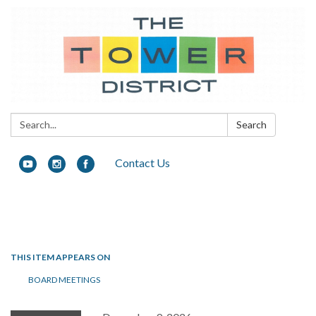
Search:
Search
Contact Us
Toggle navigation
THIS ITEM APPEARS ON
BOARD MEETINGS