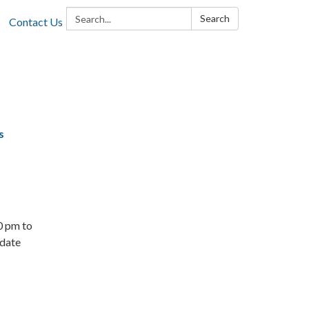
Search:
Search
Contact Us
s
0 pm to
odate