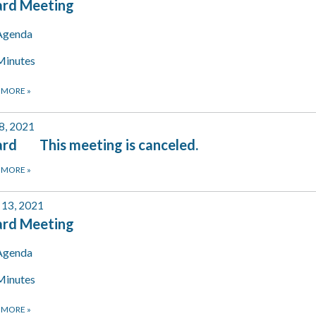
ard Meeting
Agenda
Minutes
 MORE
»
 8, 2021
rd This meeting is canceled.
 MORE
»
13, 2021
ard Meeting
Agenda
Minutes
 MORE
»