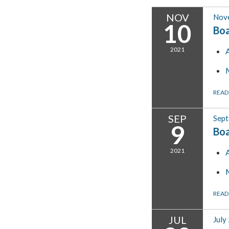
NOV
Nov
10
Bo
2021
READ
SEP
Sept
9
Bo
2021
READ
JUL
July