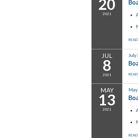
20
Bo
2021
READ
JUL
July
8
Boa
READ
2021
MAY
May 
13
Bo
2021
READ