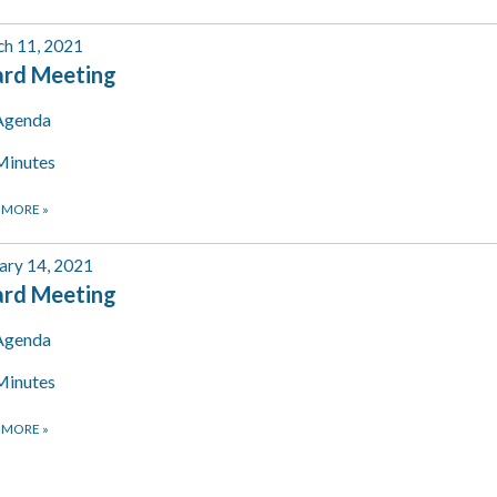
h 11, 2021
ard Meeting
Agenda
Minutes
 MORE
»
ary 14, 2021
ard Meeting
Agenda
Minutes
 MORE
»