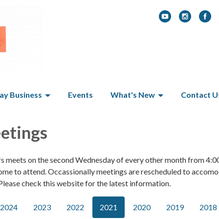
y Business
Events
What's New
Contact U
etings
rs meets on the second Wednesday of every other month from 4:0
ome to attend. Occassionally meetings are rescheduled to accom
lease check this website for the latest information.
2024
2023
2022
2021
2020
2019
2018