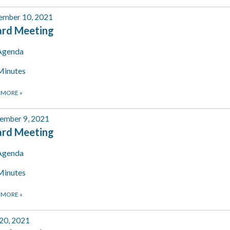
ember 10, 2021
ard Meeting
Agenda
Minutes
 MORE
»
ember 9, 2021
ard Meeting
Agenda
Minutes
 MORE
»
 20, 2021