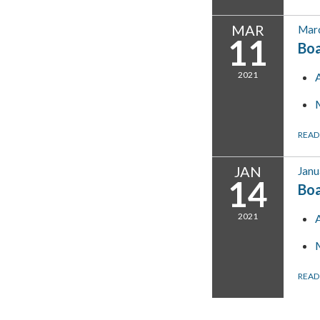
MAR
Marc
11
Bo
2021
READ
JAN
Janu
14
Bo
2021
READ