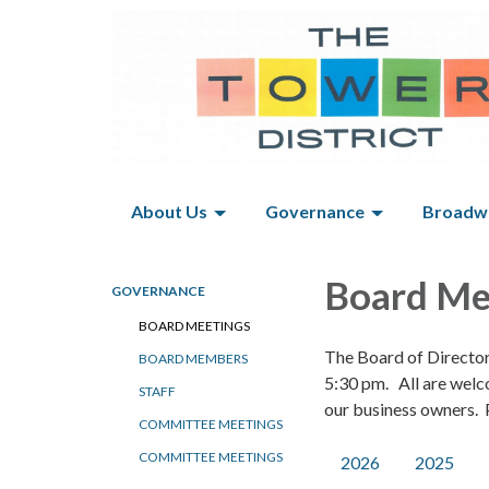
About Us
Governance
Broadwa
Board Me
GOVERNANCE
BOARD MEETINGS
The Board of Directo
BOARD MEMBERS
5:30 pm. All are welc
STAFF
our business owners. P
COMMITTEE MEETINGS
COMMITTEE MEETINGS
2026
2025