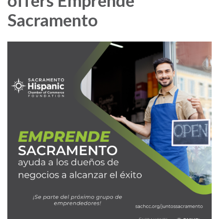
offers Emprende
Sacramento