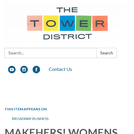
Search:
Search
Contact Us
Toggle navigation
THIS ITEM APPEARS ON
BROADWAY BUSINESS
MAKEHERS! WOMENS