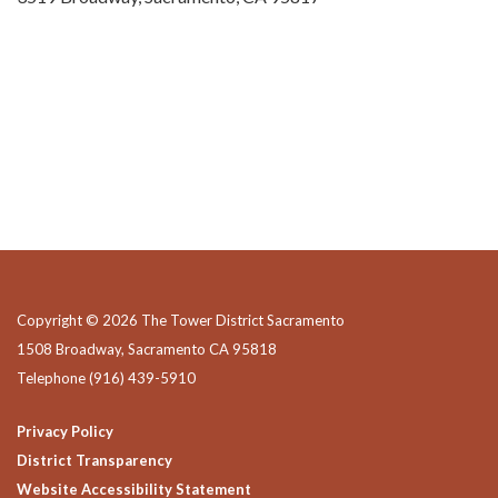
Copyright © 2026 The Tower District Sacramento
1508 Broadway, Sacramento CA 95818
Telephone
(916) 439-5910
Privacy Policy
District Transparency
Website Accessibility Statement