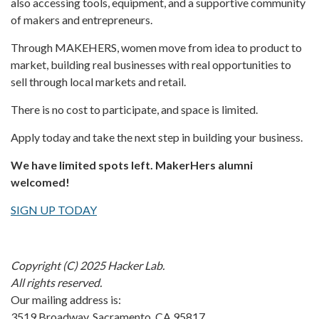
also accessing tools, equipment, and a supportive community
of makers and entrepreneurs.
Through MAKEHERS, women move from idea to product to
market, building real businesses with real opportunities to
sell through local markets and retail.
There is no cost to participate, and space is limited.
Apply today and take the next step in building your business.
We have limited spots left. MakerHers alumni
welcomed!
SIGN UP TODAY
Copyright (C) 2025 Hacker Lab.
All rights reserved.
Our mailing address is:
3519 Broadway, Sacramento, CA 95817