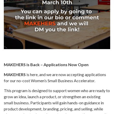
MAKEHERS is Back – Applications Now Open
MAKEHERS
is here, and we are now accepting applications
for our no-cost Women’s Small Business Accelerator.
This program is designed to support women who are ready to
grow an idea, launch a product, or strengthen an existing
small business. Participants will gain hands-on guidance in
product development, branding, pricing, and selling, while