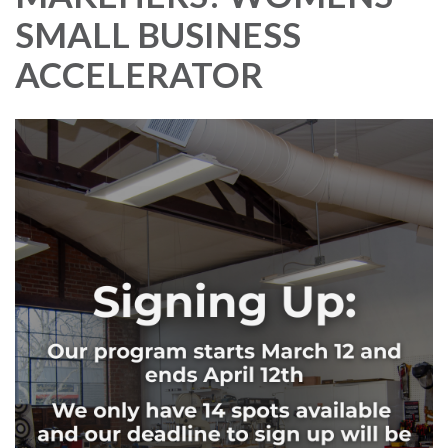
SMALL BUSINESS
ACCELERATOR