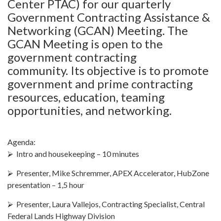
Center PTAC) for our quarterly
Government Contracting Assistance &
Networking (GCAN) Meeting. The
GCAN Meeting is open to the
government contracting
community. Its objective is to promote
government and prime contracting
resources, education, teaming
opportunities, and networking.
Agenda:
⮚ Intro and housekeeping – 10 minutes
⮚ Presenter, Mike Schremmer, APEX Accelerator, HubZone
presentation – 1,5 hour
⮚ Presenter, Laura Vallejos, Contracting Specialist, Central
Federal Lands Highway Division