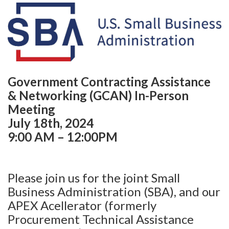
Government Contracting Assistance
& Networking (GCAN) In-Person
Meeting
July 18th, 2024
9:00 AM – 12:00PM
Please join us for the joint Small
Business Administration (SBA), and our
APEX Acellerator (formerly
Procurement Technical Assistance