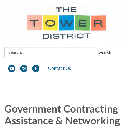
Search:
Search
Contact Us
Toggle navigation
Government Contracting
Assistance & Networking