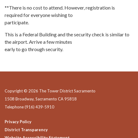
**There is no cost to attend. However, registration is
required for everyone wishing to
participate.
This is a Federal Building and the security check is similar to
the airport. Arrive a few minutes
early to go through security.
Copyright © 2026 The Tower District Sacramento
1508 Broadway, Sacramento CA 95818
Telephone
(916) 439-5910
Privacy Policy
District Transparency
Website Accessibility Statement