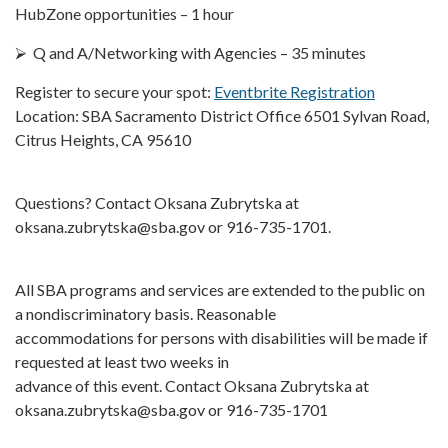
HubZone opportunities – 1 hour
⮚ Q and A/Networking with Agencies – 35 minutes
Register to secure your spot:
Eventbrite Registration
Location: SBA Sacramento District Office 6501 Sylvan Road,
Citrus Heights, CA 95610
Questions? Contact Oksana Zubrytska at
oksana.zubrytska@sba.gov or 916-735-1701.
All SBA programs and services are extended to the public on
a nondiscriminatory basis. Reasonable
accommodations for persons with disabilities will be made if
requested at least two weeks in
advance of this event. Contact Oksana Zubrytska at
oksana.zubrytska@sba.gov or 916-735-1701