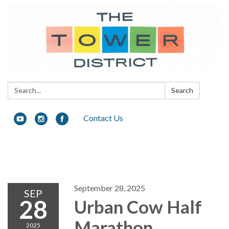
Search:
Search
Contact Us
Toggle navigation
September 28, 2025
SEP
28
Urban Cow Half
Marathon
2025