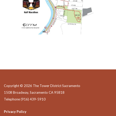
Copyright © 2026 The Tower District Sacramento
1508 Broadway, Sacramento CA 95818
Telephone
(916) 439-5910
Privacy Policy