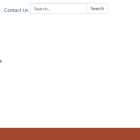
Search:
Search
Contact Us
s