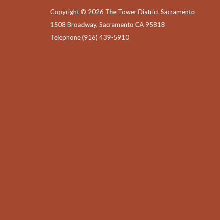
Copyright © 2026 The Tower District Sacramento
1508 Broadway, Sacramento CA 95818
Telephone
(916) 439-5910