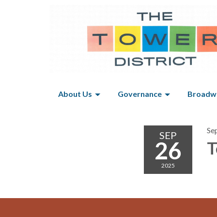
About Us
Governance
Broadwa
Se
SEP
26
T
2025