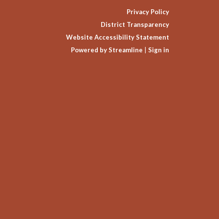
Privacy Policy
District Transparency
Website Accessibility Statement
Powered by Streamline
|
Sign in