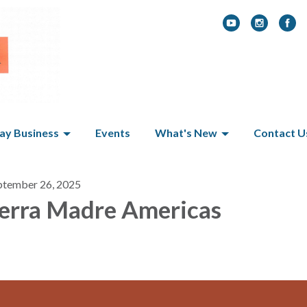
y Business
Events
What's New
Contact U
ptember 26, 2025
erra Madre Americas