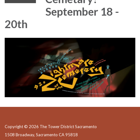
September 18 -
20th
Copyright © 2026 The Tower District Sacramento
1508 Broadway, Sacramento CA 95818