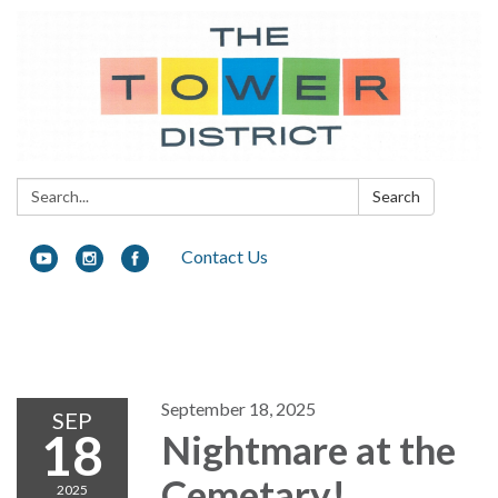
Search:
Search
Contact Us
Toggle navigation
September 18, 2025
SEP
18
Nightmare at the
Cemetary!
2025