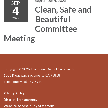
September 4, 2025
SEP
4
Clean, Safe and
Beautiful
2025
Committee
Meeting
Copyright © 2026 The Tower District Sacramento
1508 Broadway, Sacramento CA 95818
Telephone
(916) 439-5910
Privacy Policy
District Transparency
Website Accessibility Statement