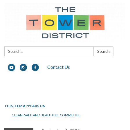
Search:
Search
Contact Us
Toggle navigation
THIS ITEM APPEARS ON
CLEAN, SAFE AND BEAUTIFUL COMMITTEE