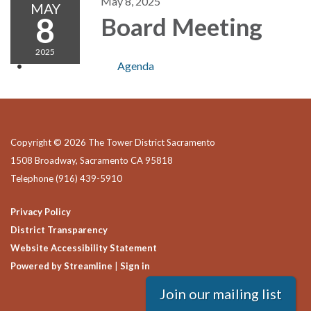
May 8, 2025
MAY
8
Board Meeting
2025
Agenda
Copyright © 2026 The Tower District Sacramento
1508 Broadway, Sacramento CA 95818
Telephone
(916) 439-5910
Privacy Policy
District Transparency
Website Accessibility Statement
Powered by Streamline
|
Sign in
Join our mailing list