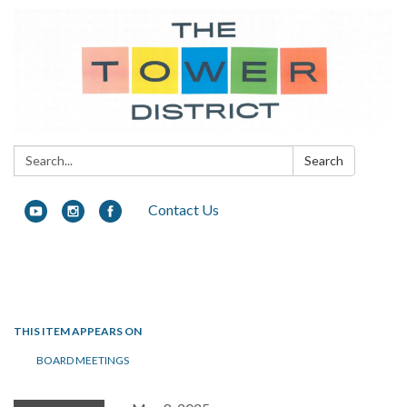
Search:
Search
Contact Us
Toggle navigation
THIS ITEM APPEARS ON
BOARD MEETINGS