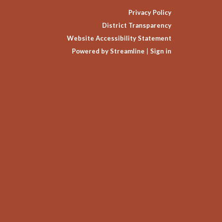
Privacy Policy
District Transparency
Website Accessibility Statement
Powered by Streamline
|
Sign in