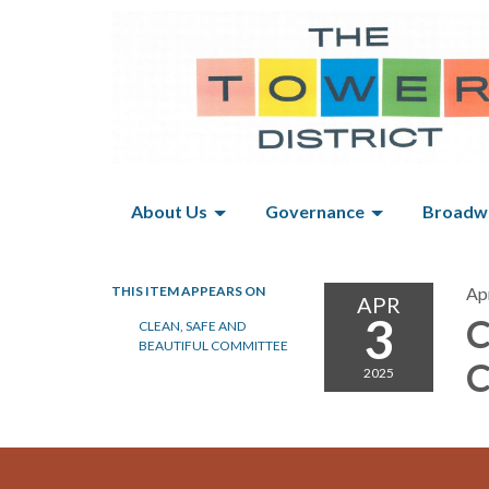
About Us
Governance
Broadwa
THIS ITEM APPEARS ON
Apr
APR
3
C
CLEAN, SAFE AND
BEAUTIFUL COMMITTEE
C
2025