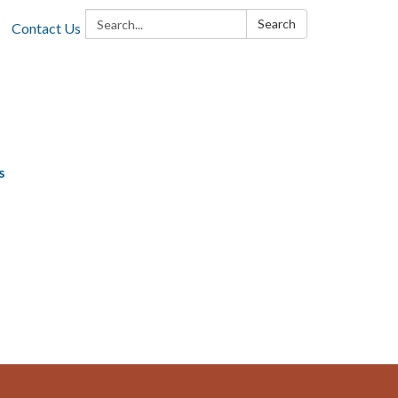
Search:
Search
Contact Us
s