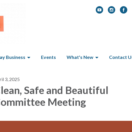
y Business
Events
What's New
Contact U
il 3, 2025
lean, Safe and Beautiful
ommittee Meeting