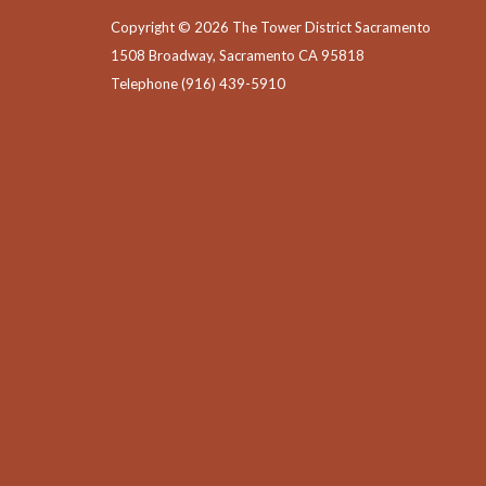
Copyright © 2026 The Tower District Sacramento
1508 Broadway, Sacramento CA 95818
Telephone
(916) 439-5910