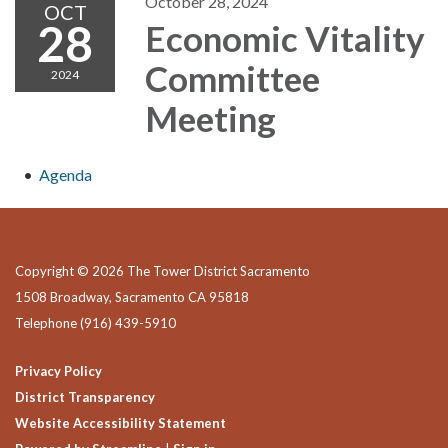
October 28, 2024
OCT
28
Economic Vitality
Committee
2024
Meeting
Agenda
Copyright © 2026 The Tower District Sacramento
1508 Broadway, Sacramento CA 95818
Telephone
(916) 439-5910
Privacy Policy
District Transparency
Website Accessibility Statement