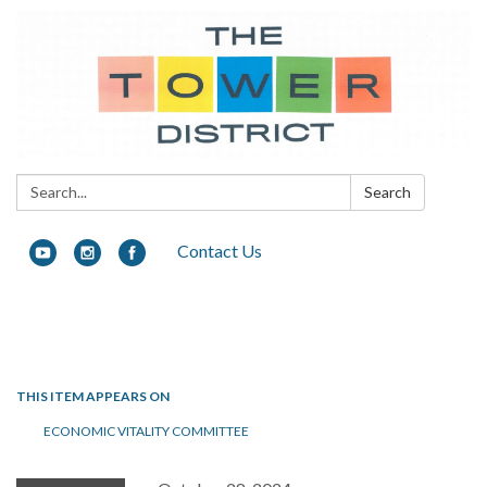
Search:
Search
Contact Us
Toggle navigation
THIS ITEM APPEARS ON
ECONOMIC VITALITY COMMITTEE