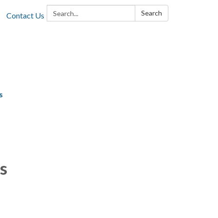
Search:
Search
Contact Us
s
s