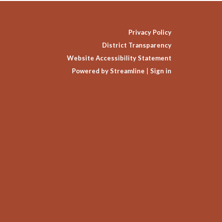
Privacy Policy
District Transparency
Website Accessibility Statement
Powered by Streamline
|
Sign in