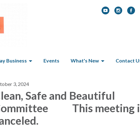
y Business
Events
What's New
Contact U
tober 3, 2024
lean, Safe and Beautiful
ommittee This meeting i
anceled.