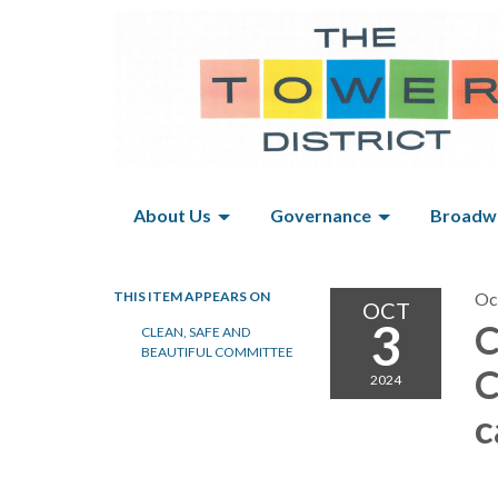
About Us
Governance
Broadwa
THIS ITEM APPEARS ON
Oc
OCT
3
C
CLEAN, SAFE AND
BEAUTIFUL COMMITTEE
C
2024
c