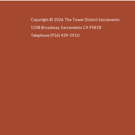
Copyright © 2026 The Tower District Sacramento
1508 Broadway, Sacramento CA 95818
Telephone
(916) 439-5910