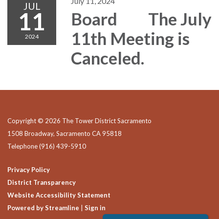
July 11, 2024
JUL
11
Board The July
11th Meeting is
2024
Canceled.
Copyright © 2026 The Tower District Sacramento
1508 Broadway, Sacramento CA 95818
Telephone
(916) 439-5910
Privacy Policy
District Transparency
Website Accessibility Statement
Powered by Streamline
|
Sign in