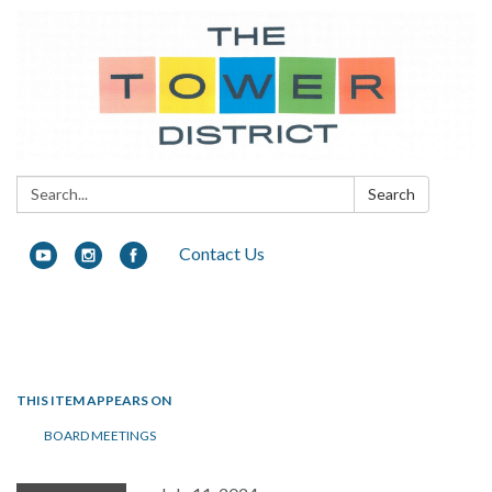
Search:
Search
Contact Us
Toggle navigation
THIS ITEM APPEARS ON
BOARD MEETINGS