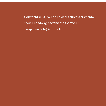
Copyright © 2026 The Tower District Sacramento
1508 Broadway, Sacramento CA 95818
Telephone
(916) 439-5910