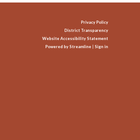
Privacy Policy
District Transparency
Website Accessibility Statement
Powered by Streamline
|
Sign in