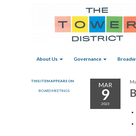
About Us
Governance
Broadwa
THIS ITEM APPEARS ON
Ma
MAR
9
B
BOARD MEETINGS
2023