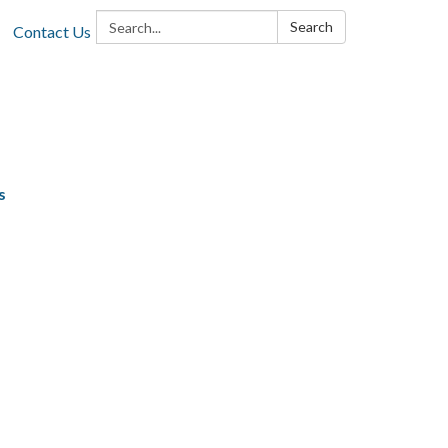
Search:
Search
Contact Us
s