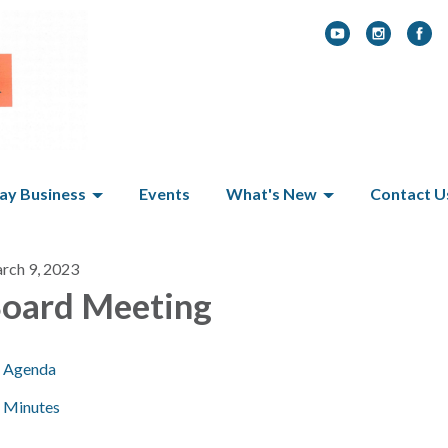
y Business
Events
What's New
Contact U
rch 9, 2023
oard Meeting
Agenda
Minutes