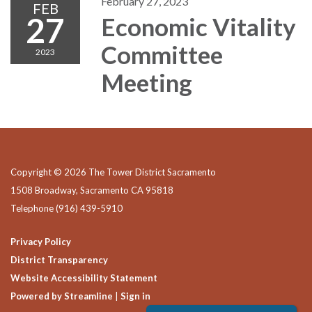
February 27, 2023
FEB
27
Economic Vitality
Committee
2023
Meeting
Copyright © 2026 The Tower District Sacramento
1508 Broadway, Sacramento CA 95818
Telephone
(916) 439-5910
Privacy Policy
District Transparency
Website Accessibility Statement
Powered by Streamline
|
Sign in