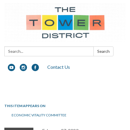
Search:
Search
Contact Us
Toggle navigation
THIS ITEM APPEARS ON
ECONOMIC VITALITY COMMITTEE