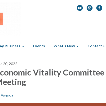
y Business
Events
What's New
Contact U
ne 20, 2022
conomic Vitality Committee
eeting
Agenda