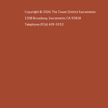
Copyright © 2026 The Tower District Sacramento
1508 Broadway, Sacramento CA 95818
Telephone
(916) 439-5910