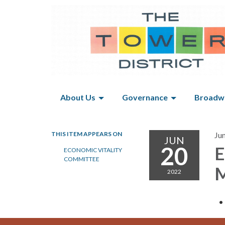
About Us
Governance
Broadwa
THIS ITEM APPEARS ON
Ju
JUN
20
E
ECONOMIC VITALITY
COMMITTEE
M
2022