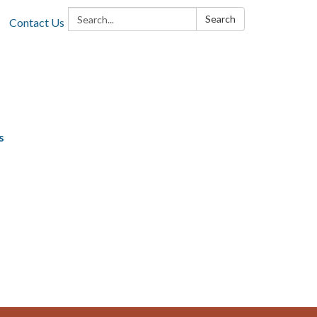
Search:
Search
Contact Us
s