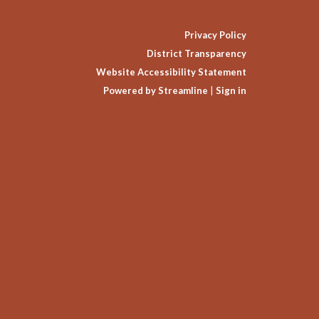
Privacy Policy
District Transparency
Website Accessibility Statement
Powered by Streamline
|
Sign in