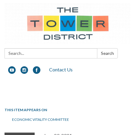
Search:
Search
Contact Us
Toggle navigation
THIS ITEM APPEARS ON
ECONOMIC VITALITY COMMITTEE