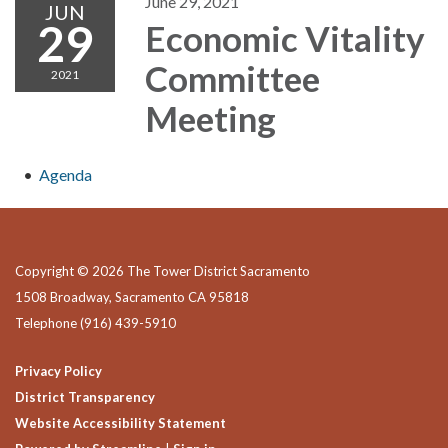
June 29, 2021
JUN
29
Economic Vitality
Committee
2021
Meeting
Agenda
Copyright © 2026 The Tower District Sacramento
1508 Broadway, Sacramento CA 95818
Telephone
(916) 439-5910
Privacy Policy
District Transparency
Website Accessibility Statement