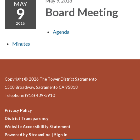
May 9, 2018
MAY
9
Board Meeting
2018
Agenda
Minutes
Copyright © 2026 The Tower District Sacramento
1508 Broadway, Sacramento CA 95818
Telephone
(916) 439-5910
Privacy Policy
District Transparency
Website Accessibility Statement
Powered by Streamline
|
Sign in