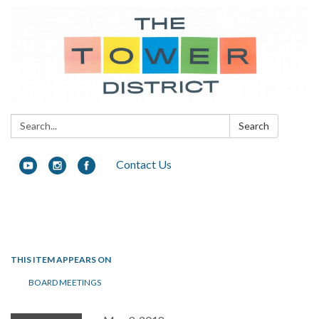
Search:
Search
Contact Us
Toggle navigation
THIS ITEM APPEARS ON
BOARD MEETINGS