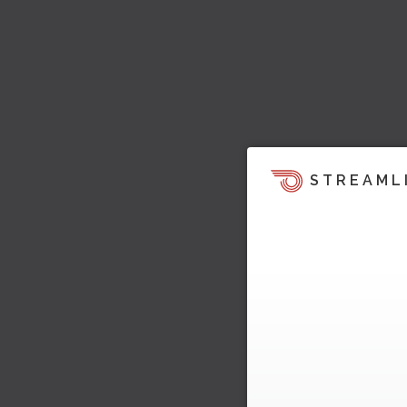
STREAML