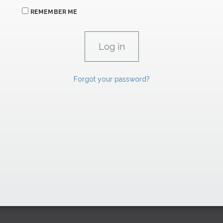
REMEMBER ME
Forgot your password?