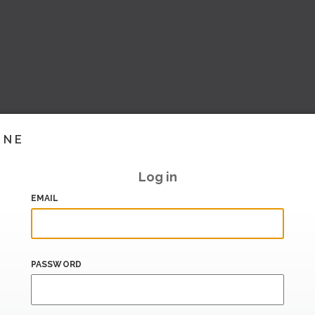
INE
Log in
EMAIL
PASSWORD