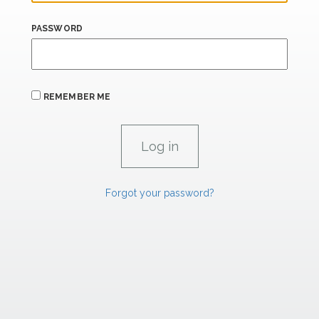
PASSWORD
REMEMBER ME
Forgot your password?