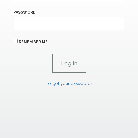
PASSWORD
REMEMBER ME
Forgot your password?