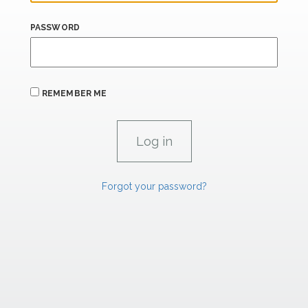
PASSWORD
REMEMBER ME
Forgot your password?