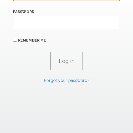
PASSWORD
REMEMBER ME
Forgot your password?